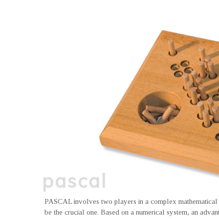
pascal
PASCAL involves two players in a complex mathematical t
be the crucial one. Based on a numerical system, an advanta